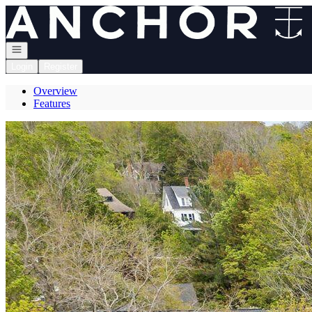
Go to: Homepage
Open navigation
Login
Register
Overview
Features