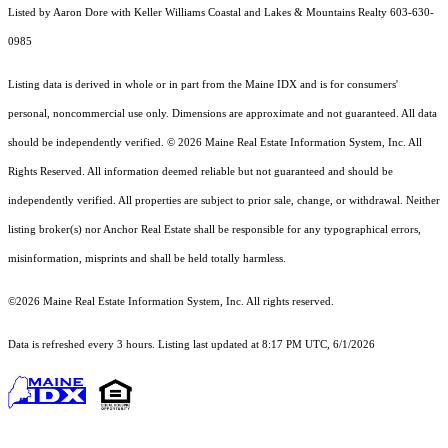
Listed by Aaron Dore with Keller Williams Coastal and Lakes & Mountains Realty 603-630-
0985
Listing data is derived in whole or in part from the Maine IDX and is for consumers'
personal, noncommercial use only. Dimensions are approximate and not guaranteed. All data
should
be independently verified. © 2026 Maine Real Estate Information System, Inc. All
Rights Reserved.
All information deemed reliable but not guaranteed and should be
independently verified. All properties are subject to prior sale, change, or withdrawal. Neither
listing broker(s) nor Anchor Real Estate shall be responsible for any typographical errors,
misinformation, misprints and shall be held totally harmless.
©2026 Maine Real Estate Information System, Inc. All rights reserved.
Data is refreshed every 3 hours. Listing last updated at 8:17 PM UTC, 6/1/2026