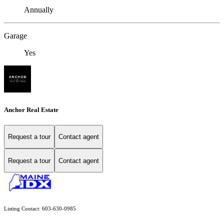
Annually
Garage
Yes
Anchor Real Estate
Request a tour
Contact agent
Request a tour
Contact agent
Listing Contact: 603-630-0985