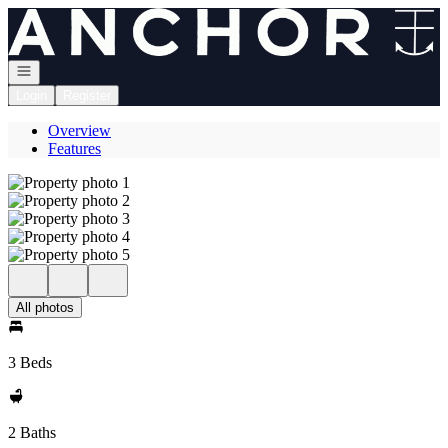
Go to: Homepage
Open navigation
Login
Register
Overview
Features
All photos
3 Beds
2 Baths