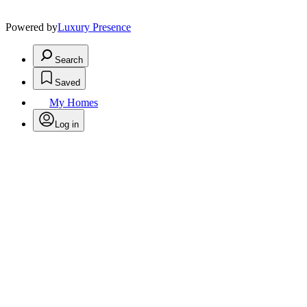
Powered by
Luxury Presence
Search
Saved
My Homes
Log in