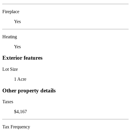
Fireplace
Yes
Heating
Yes
Exterior features
Lot Size
1 Acre
Other property details
Taxes
$4,167
Tax Frequency