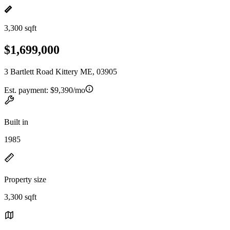
3,300 sqft
$1,699,000
3 Bartlett Road Kittery ME, 03905
Est. payment:
$9,390/mo
Built in
1985
Property size
3,300 sqft