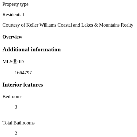
Property type
Residential
Courtesy of Keller Williams Coastal and Lakes & Mountains Realty
Overview
Additional information
MLS
Ⓡ
ID
1664797
Interior features
Bedrooms
3
Total Bathrooms
2