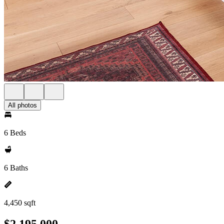
All photos
6 Beds
6 Baths
4,450 sqft
$2,195,000