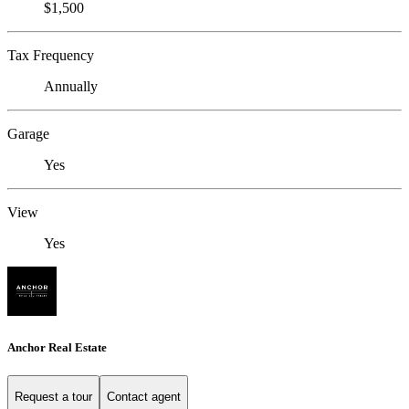
$1,500
Tax Frequency
Annually
Garage
Yes
View
Yes
Anchor Real Estate
Request a tour
Contact agent