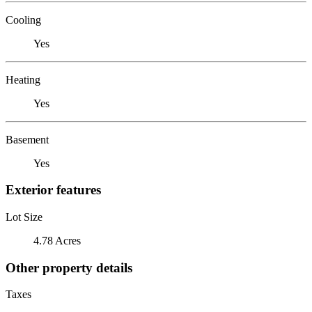
Cooling
Yes
Heating
Yes
Basement
Yes
Exterior features
Lot Size
4.78 Acres
Other property details
Taxes