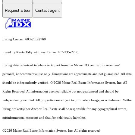
Request a tour
Contact agent
Listing Contact: 603-235-2760
Listed by Kevin Talty with Real Broker 603-235-2760
Listing data is derived in whole or in part from the Maine IDX and is for consumers'
personal, noncommercial use only. Dimensions are approximate and not guaranteed. All data
should
be independently verified. © 2026 Maine Real Estate Information System, Inc. All
Rights Reserved.
All information deemed reliable but not guaranteed and should be
independently verified. All properties are subject to prior sale, change, or withdrawal. Neither
listing broker(s) nor Anchor Real Estate shall be responsible for any typographical errors,
misinformation, misprints and shall be held totally harmless.
©2026 Maine Real Estate Information System, Inc. All rights reserved.