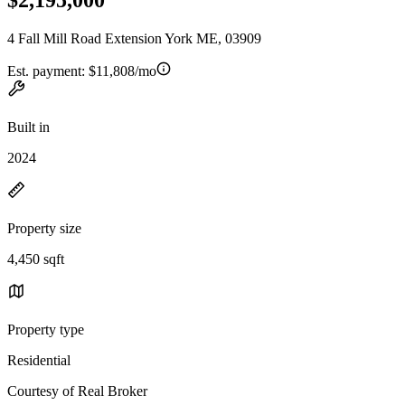
4 Fall Mill Road Extension York ME, 03909
Est. payment:
$11,808/mo
Built in
2024
Property size
4,450 sqft
Property type
Residential
Courtesy of Real Broker