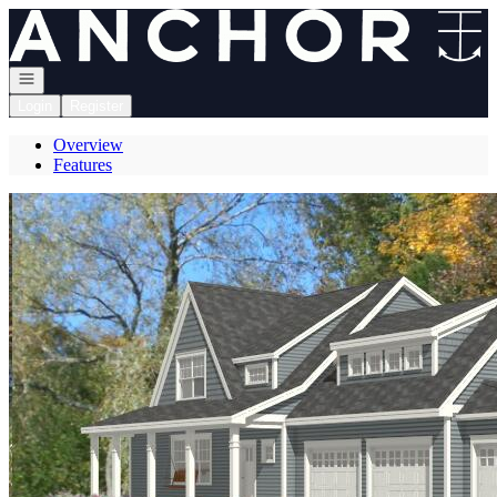
Go to: Homepage
Open navigation
Login
Register
Overview
Features