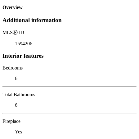
Overview
Additional information
MLS
Ⓡ
ID
1594206
Interior features
Bedrooms
6
Total Bathrooms
6
Fireplace
Yes