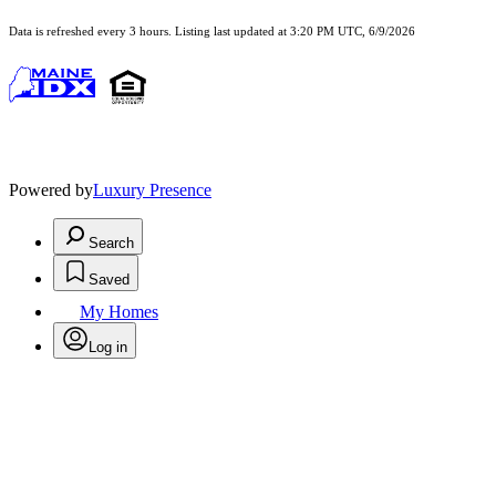
Data is refreshed every 3 hours. Listing last updated at 3:20 PM UTC, 6/9/2026
Powered by
Luxury Presence
Search
Saved
My Homes
Log in