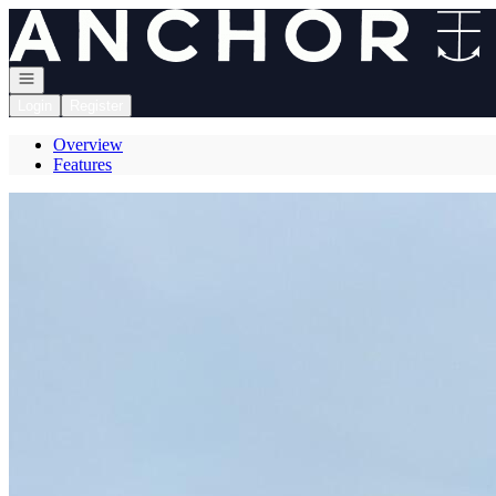
Go to: Homepage
Open navigation
Login
Register
Overview
Features