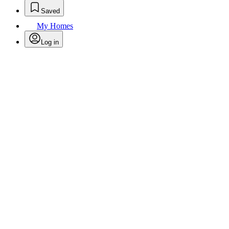
Saved
My Homes
Log in