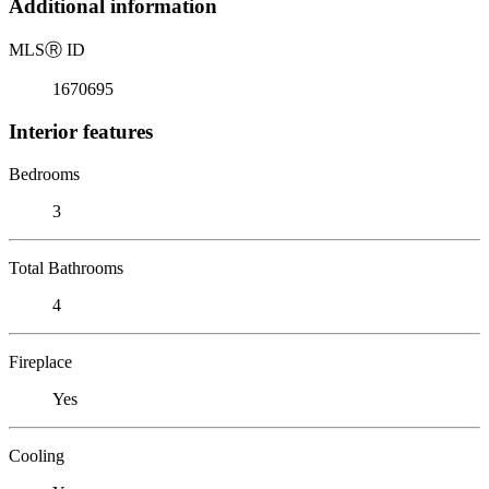
Additional information
MLS
Ⓡ
ID
1670695
Interior features
Bedrooms
3
Total Bathrooms
4
Fireplace
Yes
Cooling