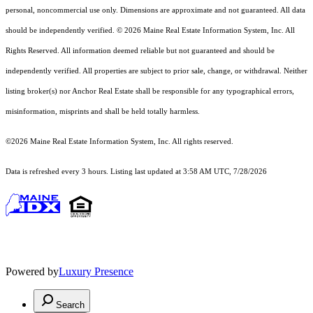
personal, noncommercial use only. Dimensions are approximate and not guaranteed. All data
should
be independently verified. © 2026 Maine Real Estate Information System, Inc. All
Rights Reserved.
All information deemed reliable but not guaranteed and should be
independently verified. All properties are subject to prior sale, change, or withdrawal. Neither
listing broker(s) nor Anchor Real Estate shall be responsible for any typographical errors,
misinformation, misprints and shall be held totally harmless.
©2026 Maine Real Estate Information System, Inc. All rights reserved.
Data is refreshed every 3 hours. Listing last updated at 3:58 AM UTC, 7/28/2026
Powered by
Luxury Presence
Search