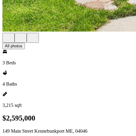
All photos
3 Beds
4 Baths
3,215 sqft
$2,595,000
149 Main Street Kennebunkport ME, 04046