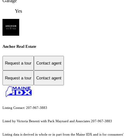
Garage
Yes
Anchor Real Estate
Request a tour
Contact agent
Request a tour
Contact agent
Listing Contact: 207-967-3883
Listed by Victoria Benenti with Pack Maynard and Associates 207-967-3883
Listing data is derived in whole or in part from the Maine IDX and is for consumers'