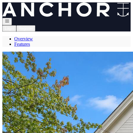
Go to: Homepage
Open navigation
Login
Register
Overview
Features