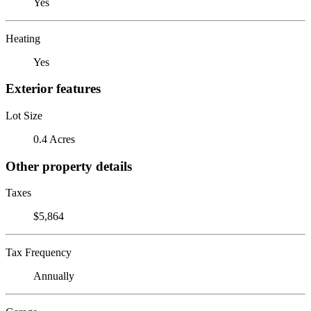
Yes
Heating
Yes
Exterior features
Lot Size
0.4 Acres
Other property details
Taxes
$5,864
Tax Frequency
Annually