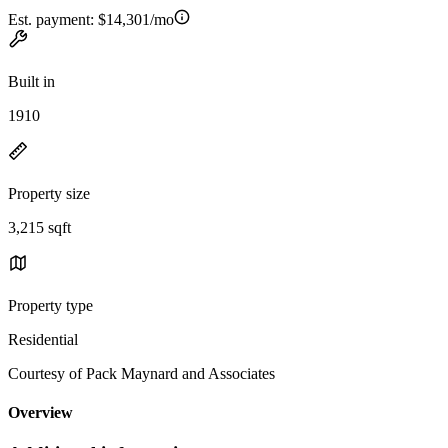
Est. payment:
$14,301/mo
Built in
1910
Property size
3,215 sqft
Property type
Residential
Courtesy of Pack Maynard and Associates
Overview