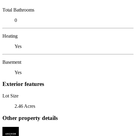
Total Bathrooms
0
Heating
Yes
Basement
Yes
Exterior features
Lot Size
2.46 Acres
Other property details