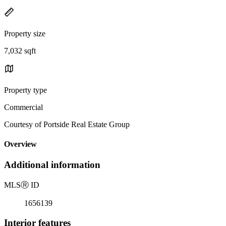
Property size
7,032 sqft
Property type
Commercial
Courtesy of Portside Real Estate Group
Overview
Additional information
MLS
Ⓡ
ID
1656139
Interior features