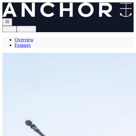
Go to: Homepage
Open navigation
Login
Register
Overview
Features