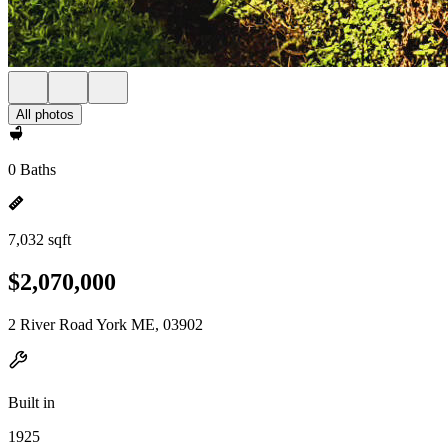
All photos
0 Baths
7,032 sqft
$2,070,000
2 River Road York ME, 03902
Built in
1925