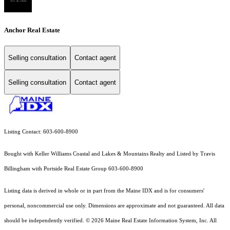
Anchor Real Estate
Selling consultation
Contact agent
Selling consultation
Contact agent
Listing Contact: 603-600-8900
Bought with Keller Williams Coastal and Lakes & Mountains Realty and Listed by Travis
Billingham with Portside Real Estate Group 603-600-8900
Listing data is derived in whole or in part from the Maine IDX and is for consumers'
personal, noncommercial use only. Dimensions are approximate and not guaranteed. All data
should
be independently verified. © 2026 Maine Real Estate Information System, Inc. All