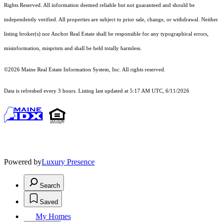
Rights Reserved.
All information deemed reliable but not guaranteed and should be
independently verified. All properties are subject to prior sale, change, or withdrawal. Neither
listing broker(s) nor Anchor Real Estate shall be responsible for any typographical errors,
misinformation, misprints and shall be held totally harmless.
©2026 Maine Real Estate Information System, Inc. All rights reserved.
Data is refreshed every 3 hours. Listing last updated at 5:17 AM UTC, 6/11/2026
Powered by
Luxury Presence
Search
Saved
My Homes