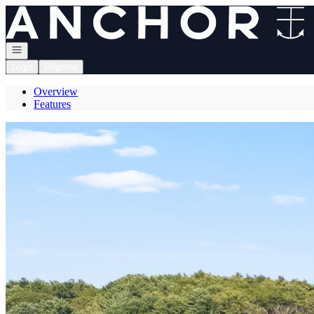
Go to: Homepage
Open navigation
Login
Register
Overview
Features