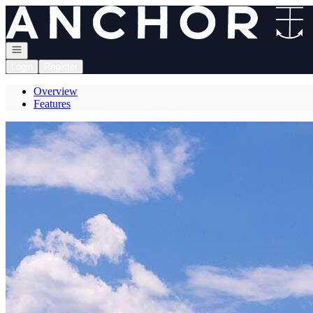
Go to: Homepage
Open navigation
Login
Register
Overview
Features