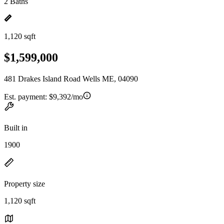
2 Baths
1,120 sqft
$1,599,000
481 Drakes Island Road Wells ME, 04090
Est. payment:
$9,392/mo
Built in
1900
Property size
1,120 sqft