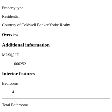
Property type
Residential
Courtesy of Coldwell Banker Yorke Realty
Overview
Additional information
MLS
Ⓡ
ID
1666252
Interior features
Bedrooms
4
Total Bathrooms