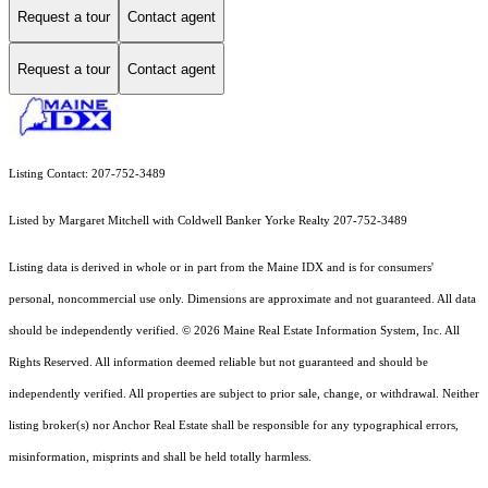
Request a tour
Contact agent
Request a tour
Contact agent
Listing Contact: 207-752-3489
Listed by Margaret Mitchell with Coldwell Banker Yorke Realty 207-752-3489
Listing data is derived in whole or in part from the Maine IDX and is for consumers'
personal, noncommercial use only. Dimensions are approximate and not guaranteed. All data
should
be independently verified. © 2026 Maine Real Estate Information System, Inc. All
Rights Reserved.
All information deemed reliable but not guaranteed and should be
independently verified. All properties are subject to prior sale, change, or withdrawal. Neither
listing broker(s) nor Anchor Real Estate shall be responsible for any typographical errors,
misinformation, misprints and shall be held totally harmless.