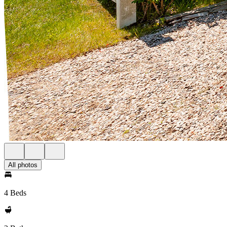
All photos
4 Beds