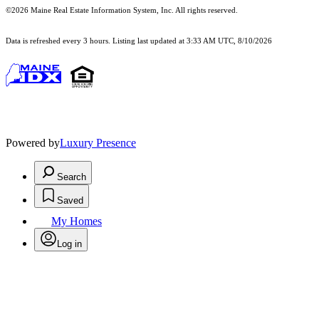
©2026 Maine Real Estate Information System, Inc. All rights reserved.
Data is refreshed every 3 hours. Listing last updated at 3:33 AM UTC, 8/10/2026
Powered by
Luxury Presence
Search
Saved
My Homes
Log in