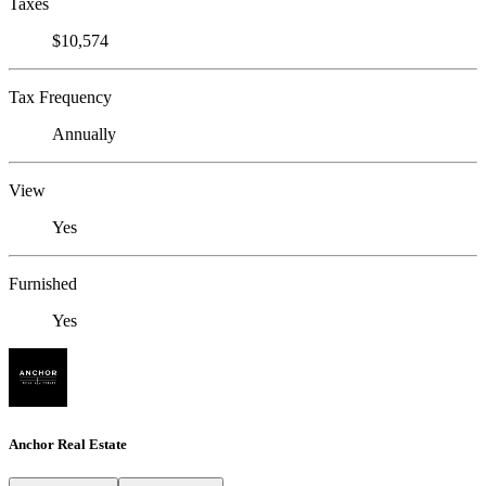
Taxes
$10,574
Tax Frequency
Annually
View
Yes
Furnished
Yes
Anchor Real Estate