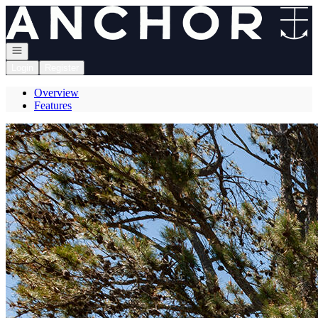
Go to: Homepage
Open navigation
Login
Register
Overview
Features