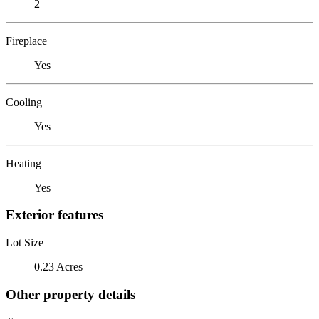
2
Fireplace
Yes
Cooling
Yes
Heating
Yes
Exterior features
Lot Size
0.23 Acres
Other property details