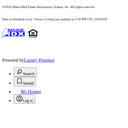
©2026 Maine Real Estate Information System, Inc. All rights reserved.
Data is refreshed every 3 hours. Listing last updated at 3:18 PM UTC, 6/9/2026
Powered by
Luxury Presence
Search
Saved
My Homes
Log in