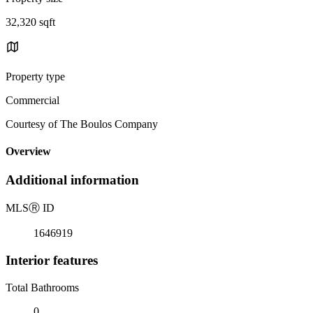
32,320 sqft
Property type
Commercial
Courtesy of The Boulos Company
Overview
Additional information
MLS
Ⓡ
ID
1646919
Interior features
Total Bathrooms
0