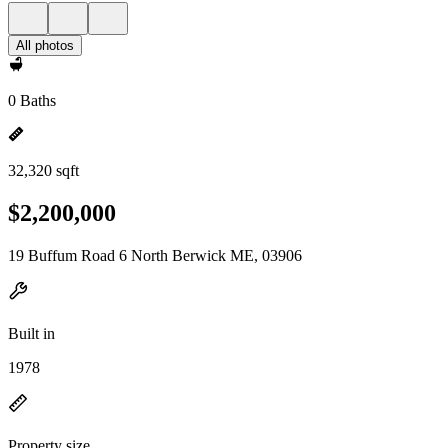
All photos
0 Baths
32,320 sqft
$2,200,000
19 Buffum Road 6 North Berwick ME, 03906
Built in
1978
Property size