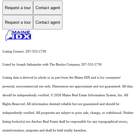
Request a tour
Contact agent
Request a tour
Contact agent
Listing Contact: 207-553-1730
Listed by Joseph Italiaander with The Boulos Company 207-553-1730
Listing data is derived in whole or in part from the Maine IDX and is for consumers'
personal, noncommercial use only. Dimensions are approximate and not guaranteed. All data
should
be independently verified. © 2026 Maine Real Estate Information System, Inc. All
Rights Reserved.
All information deemed reliable but not guaranteed and should be
independently verified. All properties are subject to prior sale, change, or withdrawal. Neither
listing broker(s) nor Anchor Real Estate shall be responsible for any typographical errors,
misinformation, misprints and shall be held totally harmless.