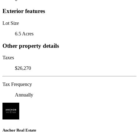
Exterior features
Lot Size
6.5 Acres
Other property details
Taxes
$26,270
Tax Frequency
Annually
Anchor Real Estate