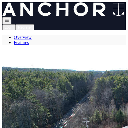
Go to: Homepage
Open navigation
Login
Register
Overview
Features