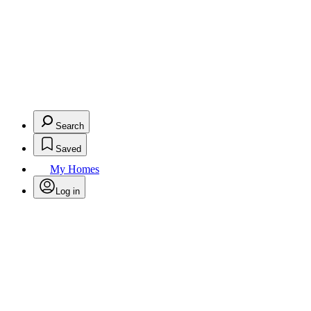
Search
Saved
My Homes
Log in