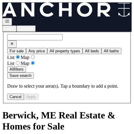
Go to: Homepage
Open navigation
Login
Register
For sale
Any price
All property types
All beds
All baths
List
Map
List
Map
All
filters
Save search
Draw to select your area(s). Tap a boundary to add a point.
Cancel
Apply
Berwick, ME Real Estate &
Homes for Sale