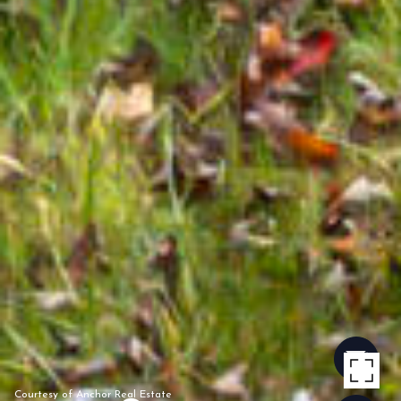
Courtesy of Anchor Real Estate