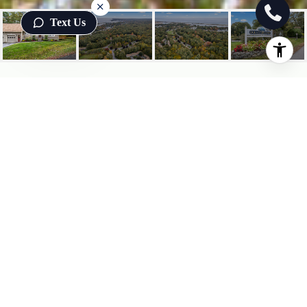
Text Us
1 OCEAN MEADOWS UNIT:
16
1 Ocean Meadows 16, Ogunquit, ME
$635,000
HIGHLIGHTS