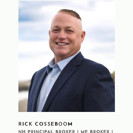
RICK COSSEBOOM
LEARN MORE
NH PRINCIPAL BROKER | ME BROKER |