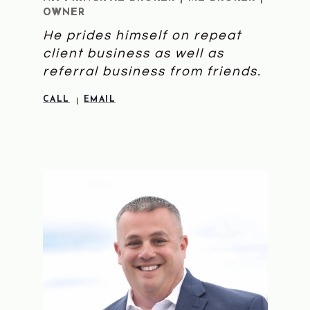
OWNER
He prides himself on repeat
client business as well as
referral business from friends.
CALL
EMAIL