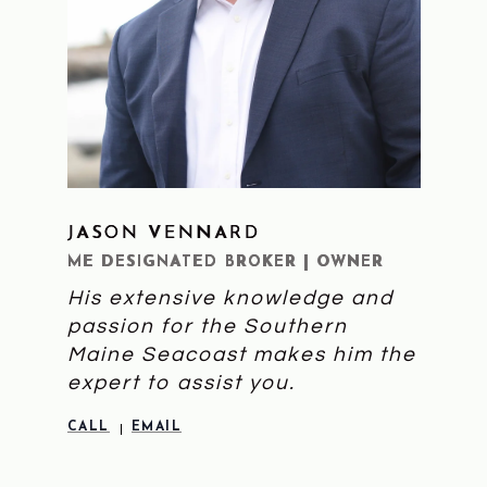
JASON VENNARD
LEARN MORE
ME DESIGNATED BROKER | OWNER
His extensive knowledge and
passion for the Southern
Maine Seacoast makes him the
expert to assist you.
CALL
EMAIL