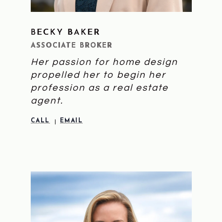
BECKY BAKER
LEARN MORE
ASSOCIATE BROKER
Her passion for home design
propelled her to begin her
profession as a real estate
agent.
CALL
EMAIL