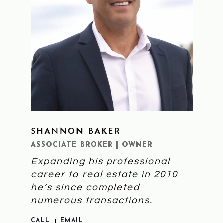
SHANNON BAKER
LEARN MORE
ASSOCIATE BROKER | OWNER
Expanding his professional
career to real estate in 2010
he’s since completed
numerous transactions.
CALL
EMAIL