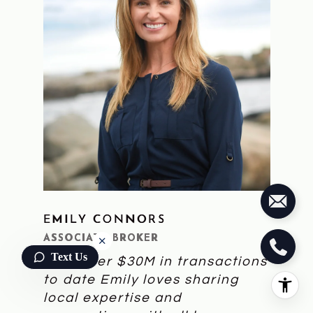
EMILY CONNORS
LEARN MORE
ASSOCIATE BROKER
Text Us
With over $30M in transactions
to date Emily loves sharing
local expertise and