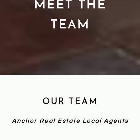
MEET THE
TEAM
OUR TEAM
Anchor Real Estate Local Agents