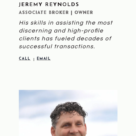
JEREMY REYNOLDS
LEARN MORE
ASSOCIATE BROKER | OWNER
His skills in assisting the most
discerning and high-profile
clients has fueled decades of
successful transactions.
CALL
EMAIL