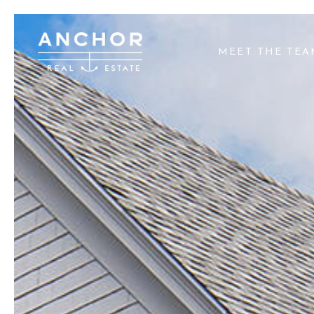
MEET THE TE