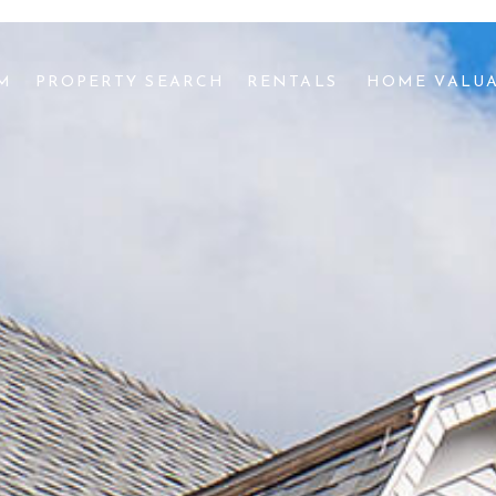
AM
PROPERTY SEARCH
RENTALS 
HOME VALU