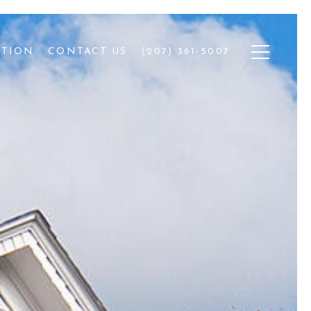
ATION
CONTACT US
(207) 361-5007