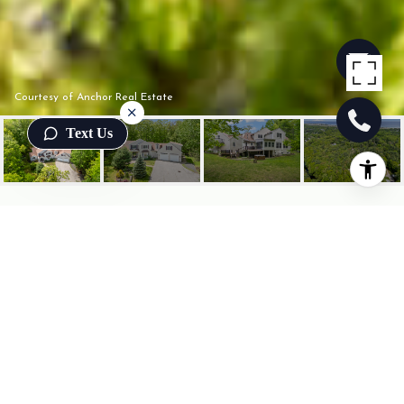
Courtesy of Anchor Real Estate
Text Us
22 ADAMS LANE
22 Adams Lane, Ogunquit, ME
$1,200,000