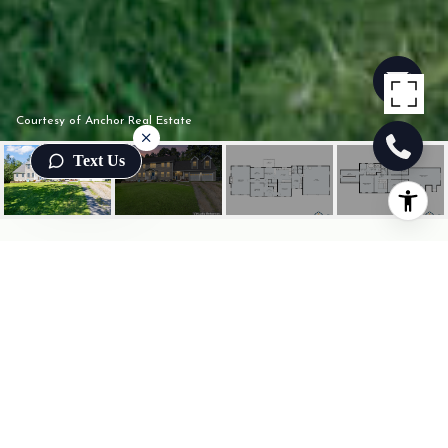
Courtesy of Anchor Real Estate
Text Us
249 BAUNEG BEG ROAD
249 Bauneg Beg Road, Sanford, ME
$595,000