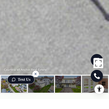
Courtesy of Anchor Real Estate
Text Us