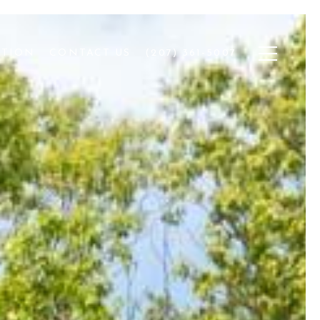
ATION
CONTACT US
(207) 361-5007