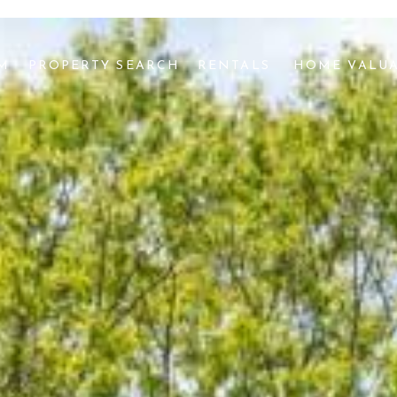
AM
PROPERTY SEARCH
RENTALS 
HOME VALU