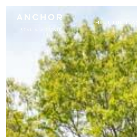
MEET THE TE