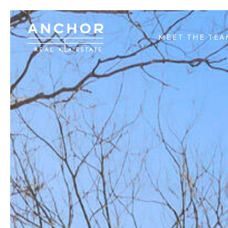
MEET THE TE