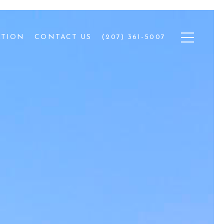
ATION
CONTACT US
(207) 361-5007