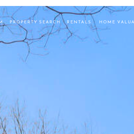
AM
PROPERTY SEARCH
RENTALS 
HOME VALU