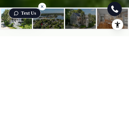
Text Us
7 ORCHARD LANE
7 Orchard Lane, York, ME
$3,250/mo
HIGHLIGHTS
3
Beds