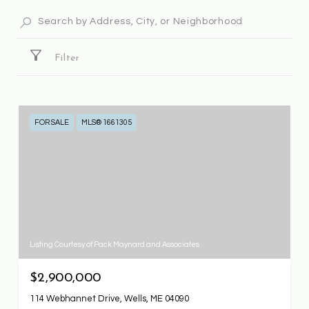
Filter
FOR SALE
MLS® 1661305
Listing Courtesy of Pack Maynard and Associates
$2,900,000
114 Webhannet Drive, Wells, ME 04090