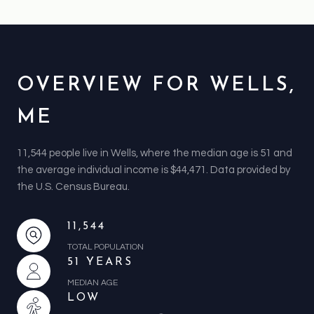
OVERVIEW FOR WELLS,
ME
11,544 people live in Wells, where the median age is 51 and
the average individual income is $44,471. Data provided by
the U.S. Census Bureau.
11,544
TOTAL POPULATION
51 YEARS
MEDIAN AGE
LOW