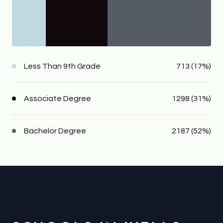
Less Than 9th Grade
713 (17%)
Associate Degree
1298 (31%)
Bachelor Degree
2187 (52%)