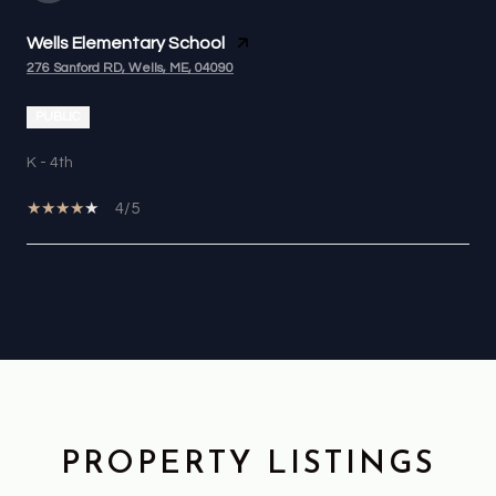
Wells Elementary School
276 Sanford RD, Wells, ME, 04090
PUBLIC
K - 4th
4/5
OW MORE
PROPERTY LISTINGS