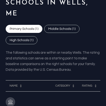
SCHOOLS IN WELLS,
ME
Primary Schools (
1
)
Middle Schools (
1
)
High Schools (
1
)
The following schools are within or nearby Wells. The rating
and statistics can serve as a starting point to make
baseline comparisons on the right schools for your family.
NAME
CATEGORY
RATING