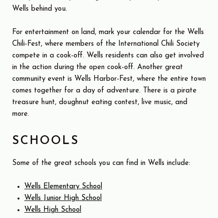
Wells behind you.
For entertainment on land, mark your calendar for the Wells
Chili-Fest, where members of the International Chili Society
compete in a cook-off. Wells residents can also get involved
in the action during the open cook-off. Another great
community event is Wells Harbor-Fest, where the entire town
comes together for a day of adventure. There is a pirate
treasure hunt, doughnut eating contest, live music, and
more.
SCHOOLS
Some of the great schools you can find in Wells include:
Wells Elementary School
Wells Junior High School
Wells High School