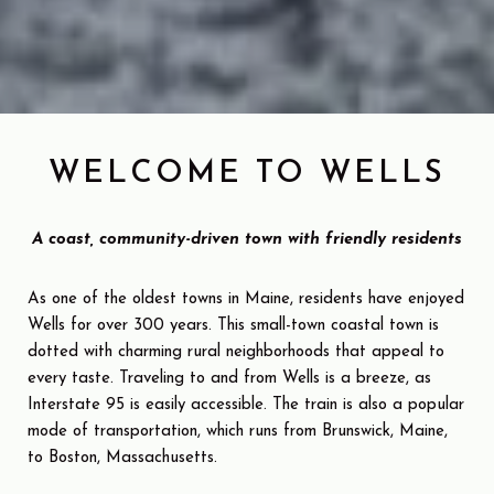
WELCOME TO WELLS
A coast, community-driven town with friendly residents
As one of the oldest towns in Maine, residents have enjoyed
Wells for over 300 years. This small-town coastal town is
dotted with charming rural neighborhoods that appeal to
every taste. Traveling to and from Wells is a breeze, as
Interstate 95 is easily accessible. The train is also a popular
mode of transportation, which runs from Brunswick, Maine,
to Boston, Massachusetts.