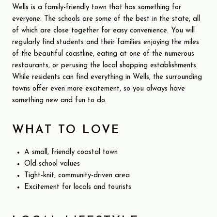
Wells is a family-friendly town that has something for
everyone. The schools are some of the best in the state, all
of which are close together for easy convenience. You will
regularly find students and their families enjoying the miles
of the beautiful coastline, eating at one of the numerous
restaurants, or perusing the local shopping establishments.
While residents can find everything in Wells, the surrounding
towns offer even more excitement, so you always have
something new and fun to do.
WHAT TO LOVE
A small, friendly coastal town
Old-school values
Tight-knit, community-driven area
Excitement for locals and tourists