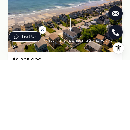
Text Us
Listing Courtesy of Better Homes & Gardens Real Estate/The Masiello
Group
$2,295,000
470 Ocean Avenue, Wells, ME 04090
4 BEDS
3.5 BATHS
3,225 SQ.FT.
FOR SALE
MLS® 1662727