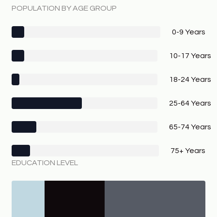
POPULATION BY AGE GROUP
0-9 Years
10-17 Years
18-24 Years
25-64 Years
65-74 Years
75+ Years
EDUCATION LEVEL