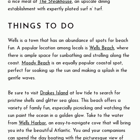
a nice meal at
The Steakhouse
, an upscale dining
establishment with expertly plated surf n’ turf.
THINGS TO DO
Wells is a town that has an abundance of spots for beach
fun. A popular location among locals is
Wells Beach
, where
there is ample space for sunbathing and strolling along the
coast.
Moody Beach
is an equally popular coastal spot,
perfect for soaking up the sun and making a splash in the
gentle waves.
Be sure to visit
Drakes Island
at low tide to search for
pristine shells and glitter sea glass. This beach offers a
variety of family fun, especially picnicking and watching the
sun paint the ocean in a golden glow. Take to the water
from
Wells Harbor
, an easy-to-navigate cove that will bring
you into the beautiful Atlantic. You and your companions
can spend the day boating with the picturesque view of