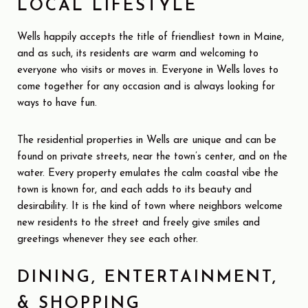
LOCAL LIFESTYLE
Wells happily accepts the title of friendliest town in Maine,
and as such, its residents are warm and welcoming to
everyone who visits or moves in. Everyone in Wells loves to
come together for any occasion and is always looking for
ways to have fun.
The residential properties in Wells are unique and can be
found on private streets, near the town’s center, and on the
water. Every property emulates the calm coastal vibe the
town is known for, and each adds to its beauty and
desirability. It is the kind of town where neighbors welcome
new residents to the street and freely give smiles and
greetings whenever they see each other.
DINING, ENTERTAINMENT,
& SHOPPING