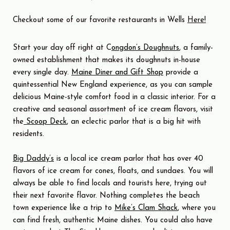
Checkout some of our favorite restaurants in Wells
Here!
Start your day off right at C
ongdon’s Doughnuts
, a family-
owned establishment that makes its doughnuts in-house
every single day.
Maine Diner and Gift Shop
provide a
quintessential New England experience, as you can sample
delicious Maine-style comfort food in a classic interior. For a
creative and seasonal assortment of ice cream flavors, visit
the
Scoop Deck
, an eclectic parlor that is a big hit with
residents.
Big Daddy’s
is a local ice cream parlor that has over 40
flavors of ice cream for cones, floats, and sundaes. You will
always be able to find locals and tourists here, trying out
their next favorite flavor. Nothing completes the beach
town experience like a trip to
Mike’s Clam Shack
, where you
can find fresh, authentic Maine dishes. You could also have