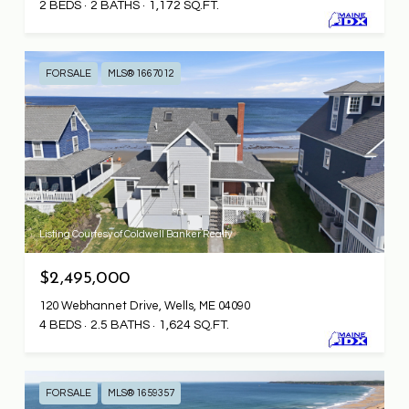
2 BEDS
2 BATHS
1,172 SQ.FT.
FOR SALE
MLS® 1667012
Listing Courtesy of Coldwell Banker Realty
$2,495,000
120 Webhannet Drive, Wells, ME 04090
4 BEDS
2.5 BATHS
1,624 SQ.FT.
FOR SALE
MLS® 1659357