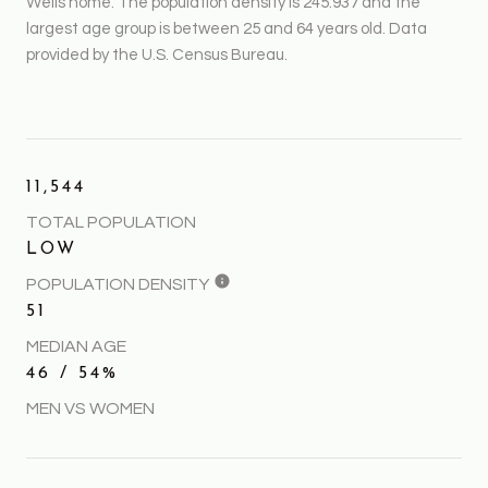
Wells home. The population density is 245.937 and the
largest age group is
between 25 and 64 years old.
Data
provided by the U.S. Census Bureau.
11,544
TOTAL POPULATION
LOW
POPULATION DENSITY
51
MEDIAN AGE
46 / 54%
MEN VS WOMEN