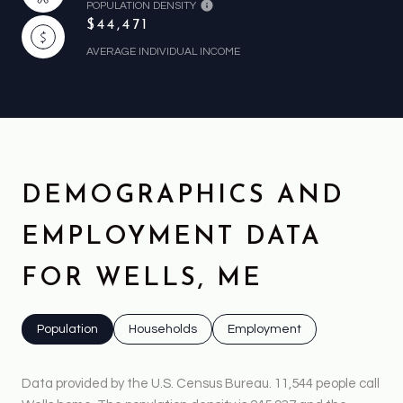
POPULATION DENSITY
$44,471
AVERAGE INDIVIDUAL INCOME
DEMOGRAPHICS AND
EMPLOYMENT DATA
FOR WELLS, ME
Population
Households
Employment
Data provided by the U.S. Census Bureau.
11,544 people call