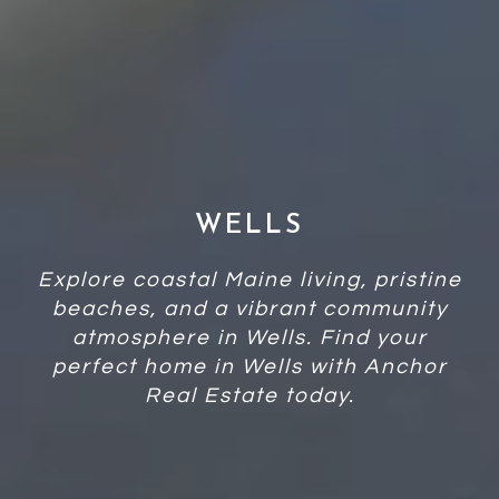
WELLS
Explore coastal Maine living, pristine
beaches, and a vibrant community
atmosphere in Wells. Find your
perfect home in Wells with Anchor
Real Estate today.