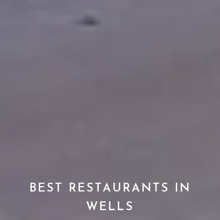
BEST RESTAURANTS IN
WELLS