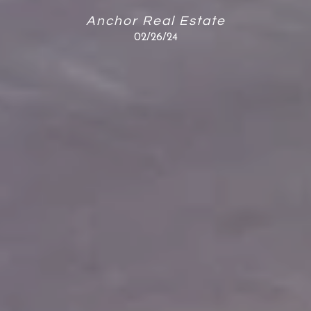
Anchor Real Estate
02/26/24