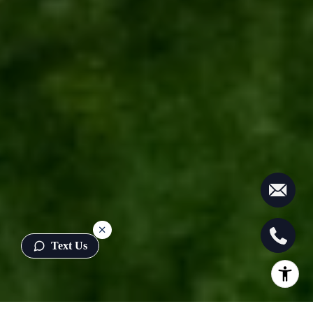
Text Us