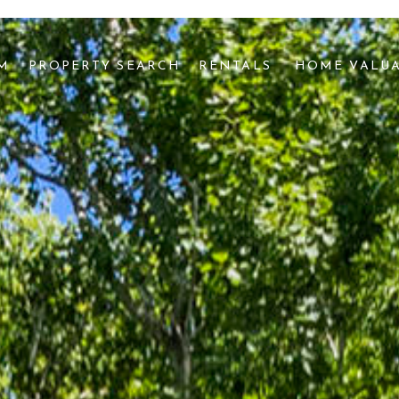
AM
PROPERTY SEARCH
RENTALS 
HOME VALU