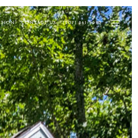
ATION
CONTACT US
(207) 361-5007