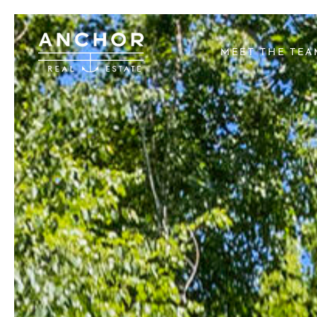
MEET THE TE