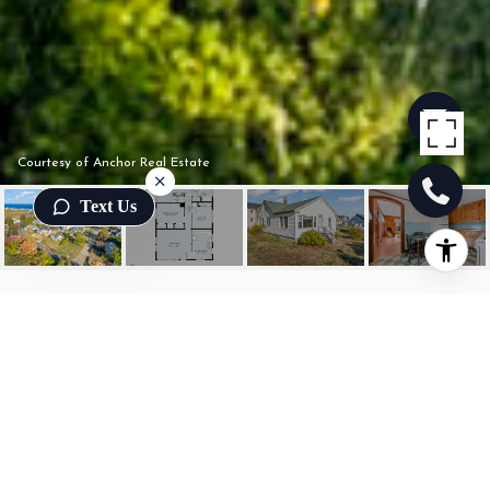
Courtesy of Anchor Real Estate
Text Us
835 OCEAN AVENUE
835 Ocean Avenue, Wells, ME
$1,395,000